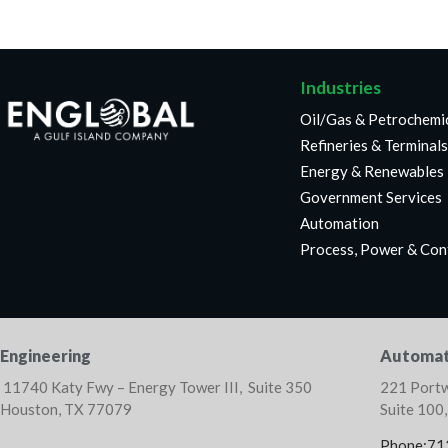
Industries
Oil/Gas & Petrochemi
Refineries & Terminals
Energy & Renewables
Government Services
Automation
Process, Power & Con
Engineering
Automat
11740 Katy Fwy – Energy Tower III, Suite 350
221 Portw
Houston, TX 77079
Suite 100
Phone:71