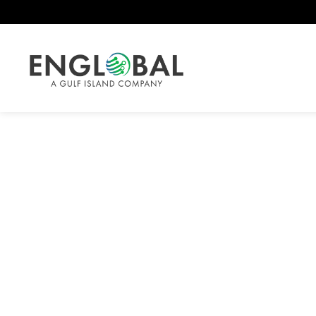
Stock Detail