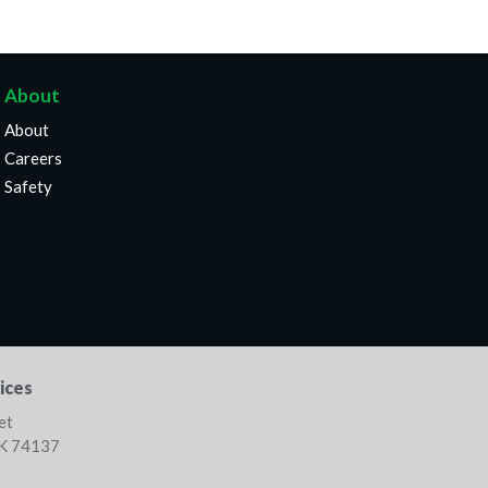
About
About
Careers
Safety
ices
et
OK 74137