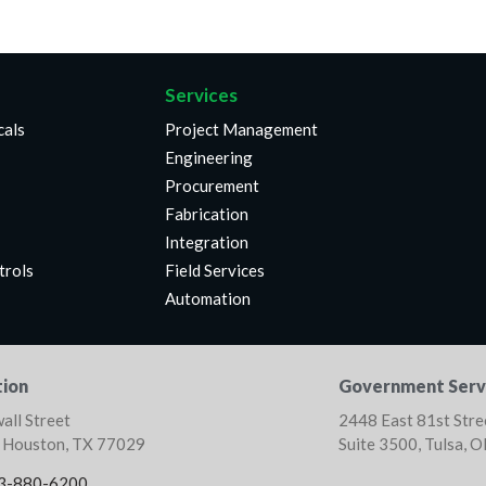
Services
cals
Project Management
Engineering
Procurement
Fabrication
Integration
trols
Field Services
Automation
ion
Government Serv
all Street
2448 East 81st Stre
, Houston, TX 77029
Suite 3500, Tulsa, 
3-880-6200