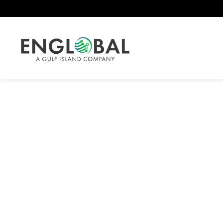
Safety