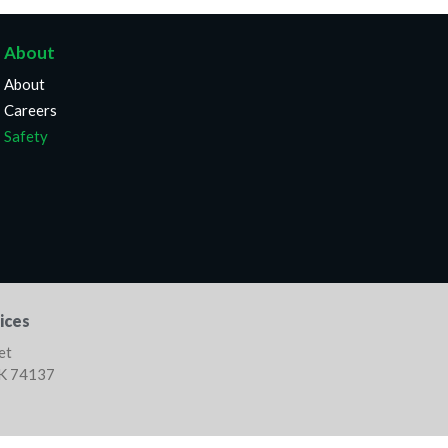
About
About
Careers
Safety
ices
et
OK 74137