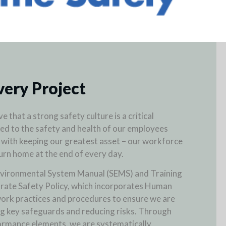
very Project
e that a strong safety culture is a critical
ed to the safety and health of our employees
 with keeping our greatest asset – our workforce
turn home at the end of every day.
nvironmental System Manual (SEMS) and Training
rate Safety Policy, which incorporates Human
ork practices and procedures to ensure we are
g key safeguards and reducing risks. Through
ormance elements, we are systematically