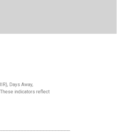
RIR), Days Away,
 These indicators reflect