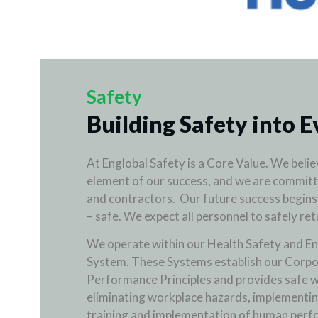
Safety
Building Safety into E
At Englobal Safety is a Core Value. We believ
element of our success, and we are committ
and contractors. Our future success begins
– safe. We expect all personnel to safely re
We operate within our Health Safety and E
System. These Systems establish our Corpo
Performance Principles and provides safe w
eliminating workplace hazards, implementin
training and implementation of human perf