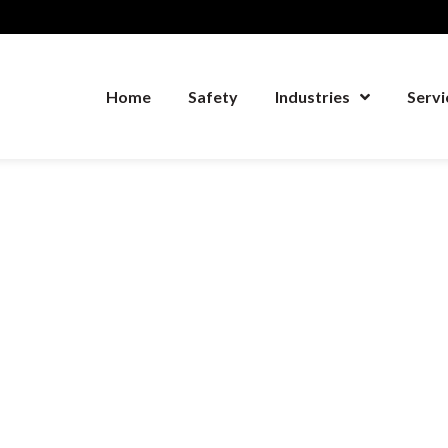
Home
Safety
Industries
Servi