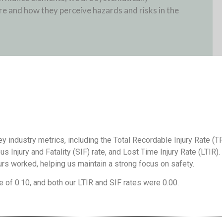
e and how they perceive hazards and risks in the
 industry metrics, including the Total Recordable Injury Rate (T
us Injury and Fatality (SIF) rate, and Lost Time Injury Rate (LTIR).
urs worked, helping us maintain a strong focus on safety.
e of 0.10, and both our LTIR and SIF rates were 0.00.