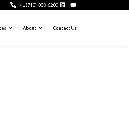
+1 (713)-880-6200
ces
About
Contact Us