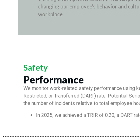
changing our employee’s behavior and cultur
workplace.
Safety
Performance
We monitor work-related safety performance using key
Restricted, or Transferred (DART) rate, Potential Serio
the number of incidents relative to total employee ho
In 2025, we achieved a TRIR of 0.20, a DART rat