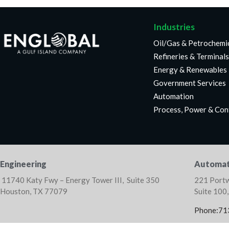
Industries
Oil/Gas & Petrochemi
Refineries & Terminals
Energy & Renewables
Government Services
Automation
Process, Power & Con
Engineering
Automat
11740 Katy Fwy – Energy Tower III, Suite 350
221 Portw
Houston, TX 77079
Suite 100
Phone:71