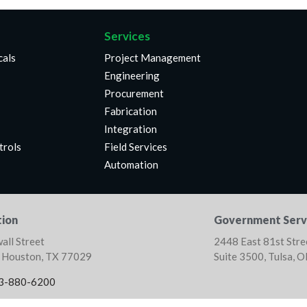
Services
cals
Project Management
Engineering
Procurement
Fabrication
Integration
trols
Field Services
Automation
ion
Government Serv
all Street
2448 East 81st Stre
, Houston, TX 77029
Suite 3500, Tulsa, 
3-880-6200