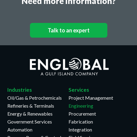
Need more information?
Talk to an expert
Industries
Services
Oil/Gas & Petrochemicals
Project Management
Refineries & Terminals
Engineering
Energy & Renewables
Procurement
Government Services
Fabrication
Automation
Integration