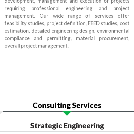
development, management and execution of projects
requiring professional engineering and project
management. Our wide range of services offer
feasibility studies, project definition, FEED studies, cost
estimation, detailed engineering design, environmental
compliance and permitting, material procurement,
overall project management.
Consulting Services
Strategic Engineering