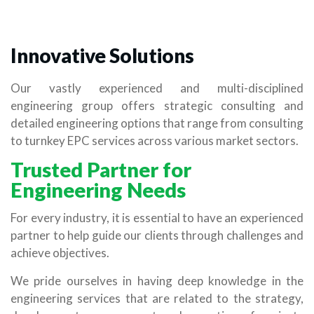
Innovative Solutions
Our vastly experienced and multi-disciplined
engineering group offers strategic consulting and
detailed engineering options that range from consulting
to turnkey EPC services across various market sectors.
Trusted Partner for
Engineering Needs
For every industry, it is essential to have an experienced
partner to help guide our clients through challenges and
achieve objectives.
We pride ourselves in having deep knowledge in the
engineering services that are related to the strategy,