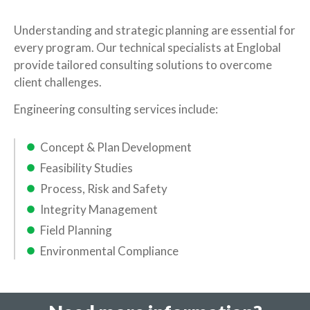
Understanding and strategic planning are essential for
every program. Our technical specialists at Englobal
provide tailored consulting solutions to overcome
client challenges.
Engineering consulting services include:
Concept & Plan Development
Feasibility Studies
Process, Risk and Safety
Integrity Management
Field Planning
Environmental Compliance