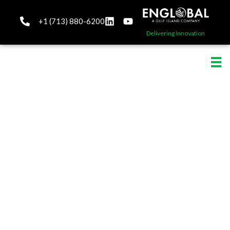
+1 (713) 880-6200
Delivering Innovation
Engineering