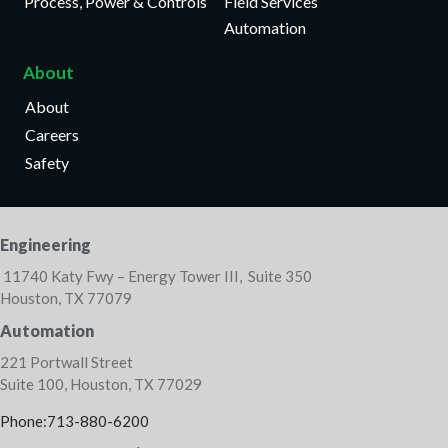
Process, Power & Controls
Field Services
Automation
About
About
Careers
Safety
Engineering
11740 Katy Fwy – Energy Tower III, Suite 350
Houston, TX 77079
Automation
221 Portwall Street
Suite 100, Houston, TX 77029
Phone:713-880-6200