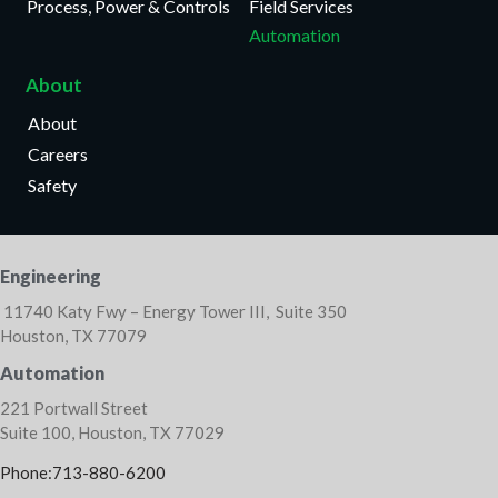
Process, Power & Controls
Field Services
Automation
About
About
Careers
Safety
Engineering
11740 Katy Fwy – Energy Tower III, Suite 350
Houston, TX 77079
Automation
221 Portwall Street
Suite 100, Houston, TX 77029
Phone:713-880-6200