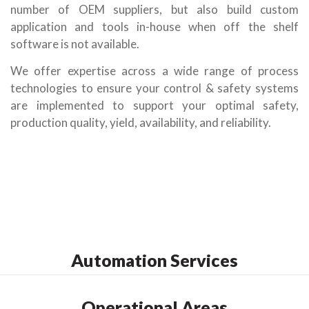
number of OEM suppliers, but also build custom
application and tools in-house when off the shelf
software is not available.
We offer expertise across a wide range of process
technologies to ensure your control & safety systems
are implemented to support your optimal safety,
production quality, yield, availability, and reliability.
Automation Services
Operational Areas