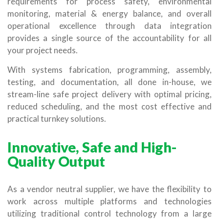
requirements for process safety, environmental
monitoring, material & energy balance, and overall
operational excellence through data integration
provides a single source of the accountability for all
your project needs.
With systems fabrication, programming, assembly,
testing, and documentation, all done in-house, we
stream-line safe project delivery with optimal pricing,
reduced scheduling, and the most cost effective and
practical turnkey solutions.
Innovative, Safe and High-
Quality Output
As a vendor neutral supplier, we have the flexibility to
work across multiple platforms and technologies
utilizing traditional control technology from a large