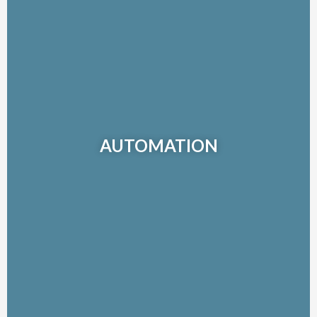
AUTOMATION
Combining more than 30 years of automation expertise and
broad industry experience, our automation integration team
AUTOMATION
delivers a complete suite of fully integrated, process, power
and control solutions for a complete range of applications.
Learn More >>