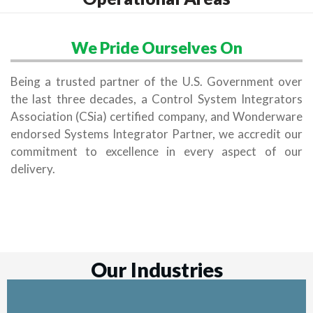
We Pride Ourselves On
Being a trusted partner of the U.S. Government over
the last three decades, a Control System Integrators
Association (CSia) certified company, and Wonderware
endorsed Systems Integrator Partner, we accredit our
commitment to excellence in every aspect of our
delivery.
Our Industries