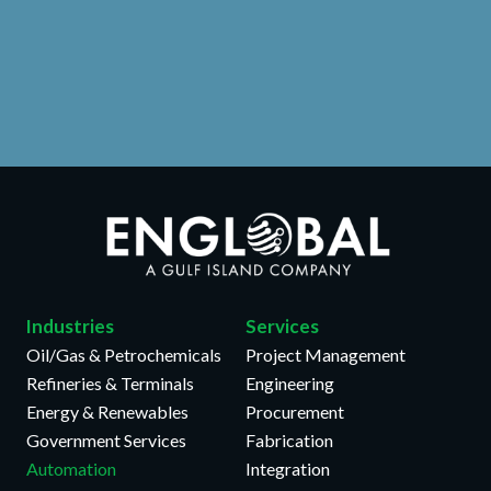
Learn More >>
Industries
Services
Oil/Gas & Petrochemicals
Project Management
Refineries & Terminals
Engineering
Energy & Renewables
Procurement
Government Services
Fabrication
Automation
Integration