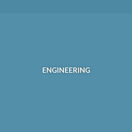
ENGINEERING
Our engineering, design and fabrication group delivers
multi-disciplined and complete services with a focus on
ENGINEERING
process performance, constructability and operational
safety.
Learn More >>