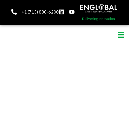
+1 (713) 880-6200
Delivering Innovation
Automation