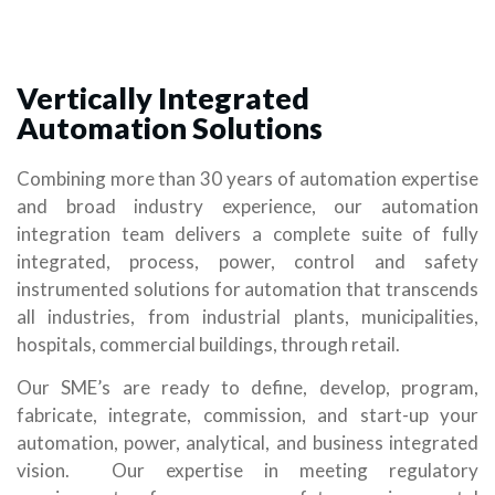
Vertically Integrated
Automation Solutions
Combining more than 30 years of automation expertise
and broad industry experience, our automation
integration team delivers a complete suite of fully
integrated, process, power, control and safety
instrumented solutions for automation that transcends
all industries, from industrial plants, municipalities,
hospitals, commercial buildings, through retail.
Our SME’s are ready to define, develop, program,
fabricate, integrate, commission, and start-up your
automation, power, analytical, and business integrated
vision. Our expertise in meeting regulatory