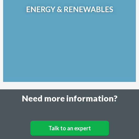
turnkey solution for alternative and sustainable energy
ENERGY & RENEWABLES
engineering projects.
Learn More >>
Need more information?
Talk to an expert