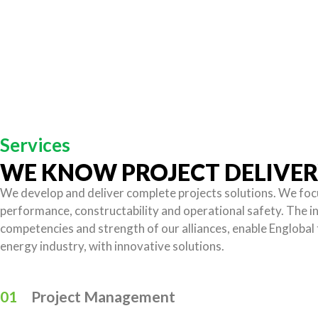
Services
WE KNOW PROJECT DELIVE
We develop and deliver complete projects solutions. We foc
performance, constructability and operational safety. The i
competencies and strength of our alliances, enable Englobal 
energy industry, with innovative solutions.
01
Project Management