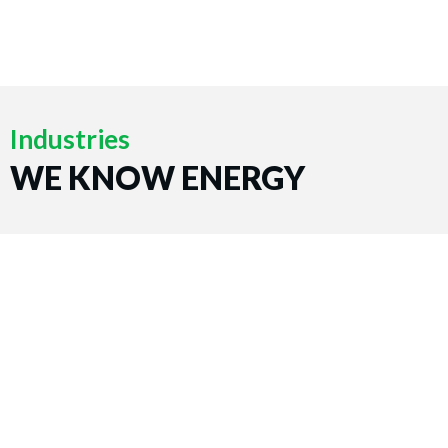
Industries
WE KNOW ENERGY