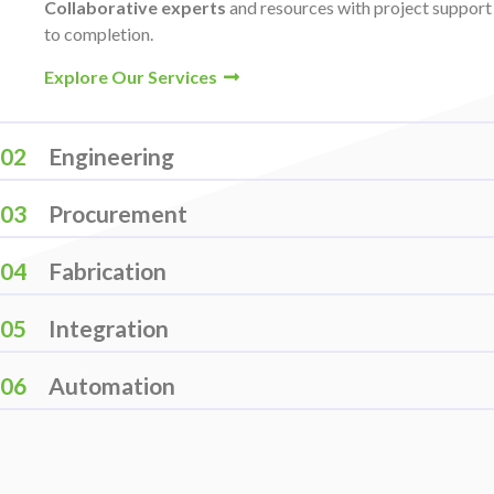
Collaborative experts
and resources with project suppor
to completion.
Explore Our Services
02
Engineering
03
Procurement
04
Fabrication
05
Integration
06
Automation