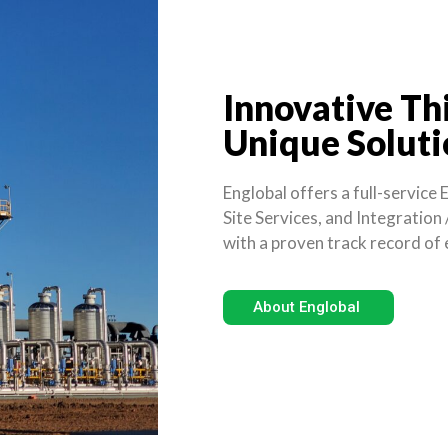
Innovative Th
Unique Soluti
Englobal offers a full-service
Site Services, and Integration
with a proven track record of e
About Englobal