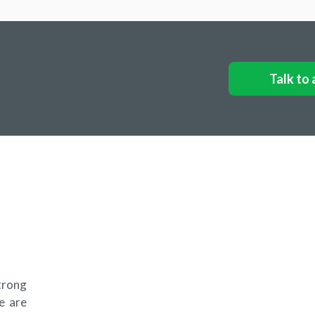
Talk to 
trong
e are