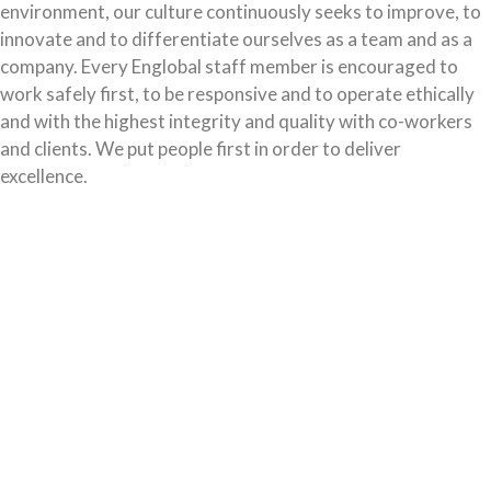
environment, our culture continuously seeks to improve, to
innovate and to differentiate ourselves as a team and as a
company. Every Englobal staff member is encouraged to
work safely first, to be responsive and to operate ethically
and with the highest integrity and quality with co-workers
and clients. We put people first in order to deliver
excellence.