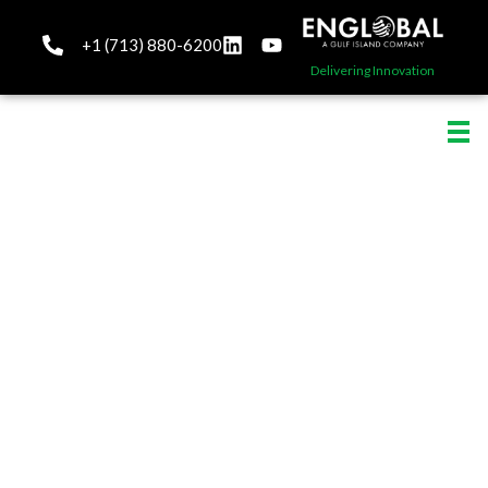
+1 (713) 880-6200
Delivering Innovation
About Englobal
Innovation, Safety,
Excellence ... Our driving
forces