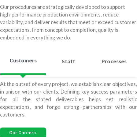
Our procedures are strategically developed to support
high-performance production environments, reduce
variability, and deliver results that meet or exceed customer
expectations. From concept to completion, quality is
embedded in everything we do.
Customers
Staff
Processes
At the outset of every project, we establish clear objectives,
in unison with our clients. Defining key success parameters
for all the stated deliverables helps set realistic
expectations, and forge strong partnerships with our
customers.
Our Careers