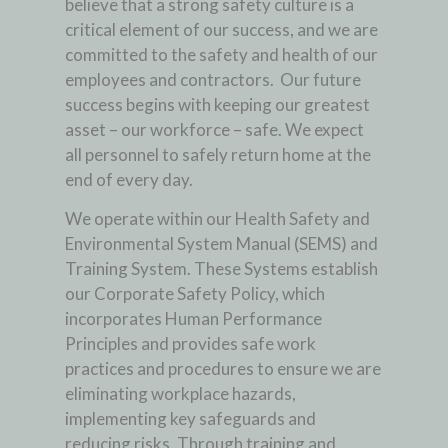
believe that a strong safety culture is a
critical element of our success, and we are
committed to the safety and health of our
employees and contractors. Our future
success begins with keeping our greatest
asset – our workforce – safe. We expect
all personnel to safely return home at the
end of every day.
We operate within our Health Safety and
Environmental System Manual (SEMS) and
Training System. These Systems establish
our Corporate Safety Policy, which
incorporates Human Performance
Principles and provides safe work
practices and procedures to ensure we are
eliminating workplace hazards,
implementing key safeguards and
reducing risks. Through training and