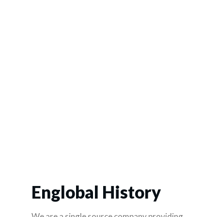
Englobal History
We are a single source company providing