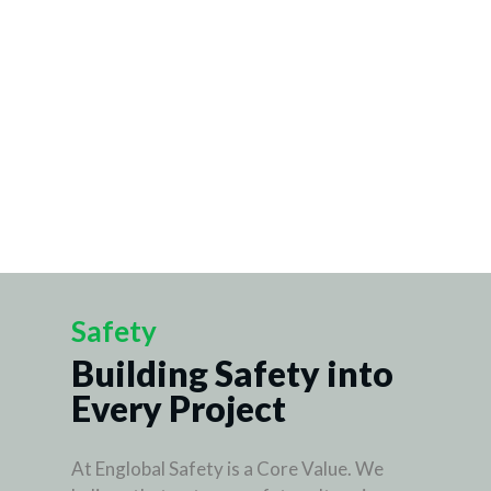
Safety
Building Safety into
Every Project
At Englobal Safety is a Core Value. We