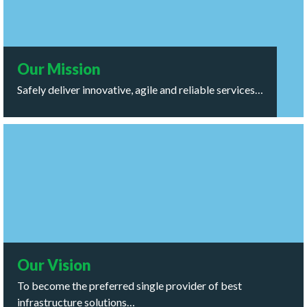
ensure success and sustainability for all stakeholders,
while demonstrating good stewardship of the world
around us.
Our Mission
Safely deliver innovative, agile and reliable services…
Our Vision
To become the preferred single provider of best
infrastructure solutions to the energy sector across the
globe.
Our Vision
To become the preferred single provider of best
infrastructure solutions…