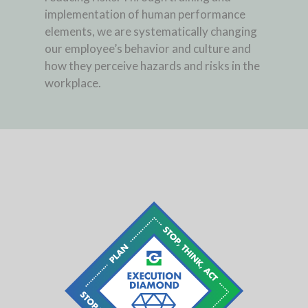
implementation of human performance
elements, we are systematically changing
our employee’s behavior and culture and
how they perceive hazards and risks in the
workplace.