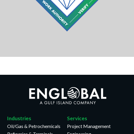
Industries
Services
Oil/Gas & Petrochemicals
Project Management
Refineries & Terminals
Engineering