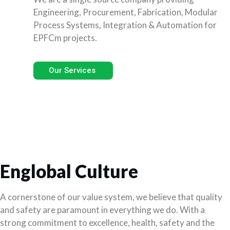
Engineering, Procurement, Fabrication, Modular
Process Systems, Integration & Automation for
EPFCm projects.
Our Services
Englobal Culture
A cornerstone of our value system, we believe that quality
and safety are paramount in everything we do. With a
strong commitment to excellence, health, safety and the