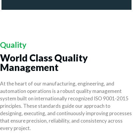
Quality
World Class Quality
Management
At the heart of our manufacturing, engineering, and
automation operations is a robust quality management
system built on internationally recognized ISO 9001-2015
principles. These standards guide our approach to
designing, executing, and continuously improving processes
that ensure precision, reliability, and consistency across
every project.