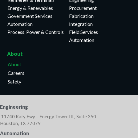
Energy & Renewables
Procurement
Government Services
Fabrication
Automation
Integration
Process, Power & Controls
Field Services
Automation
About
About
Careers
Safety
Engineering
11740 Katy Fwy – Energy Tower III, Suite 350
Houston, TX 77079
Automation