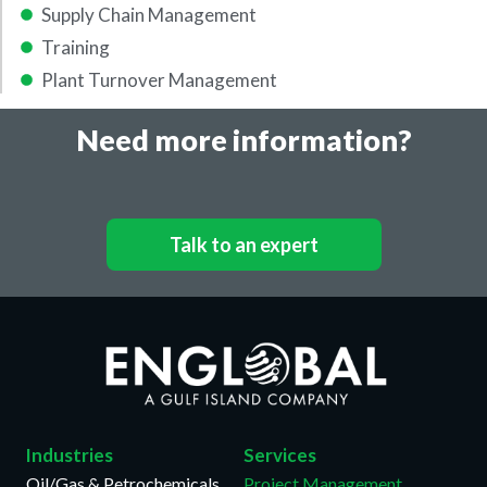
Supply Chain Management
Training
Plant Turnover Management
Need more information?
Talk to an expert
Industries
Services
Oil/Gas & Petrochemicals
Project Management