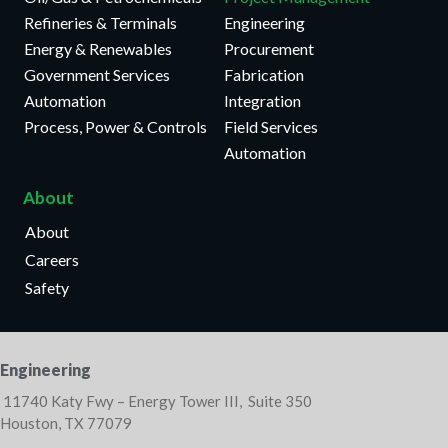
Refineries & Terminals
Engineering
Energy & Renewables
Procurement
Government Services
Fabrication
Automation
Integration
Process, Power & Controls
Field Services
Automation
About
About
Careers
Safety
Engineering
11740 Katy Fwy – Energy Tower III, Suite 350
Houston, TX 77079