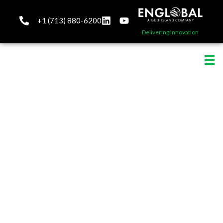
+1 (713) 880-6200
Delivering Innovation
Project Management