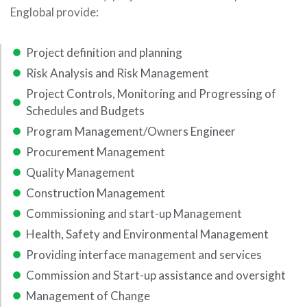
Englobal provide:
Project definition and planning
Risk Analysis and Risk Management
Project Controls, Monitoring and Progressing of
Schedules and Budgets
Program Management/Owners Engineer
Procurement Management
Quality Management
Construction Management
Commissioning and start-up Management
Health, Safety and Environmental Management
Providing interface management and services
Commission and Start-up assistance and oversight
Management of Change