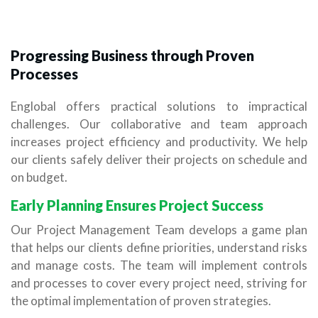
Progressing Business through Proven
Processes
Englobal offers practical solutions to impractical
challenges. Our collaborative and team approach
increases project efficiency and productivity. We help
our clients safely deliver their projects on schedule and
on budget.
Early Planning Ensures Project Success
Our Project Management Team develops a game plan
that helps our clients define priorities, understand risks
and manage costs. The team will implement controls
and processes to cover every project need, striving for
the optimal implementation of proven strategies.