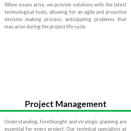
When issues arise, we provide solutions with the latest
technological tools, allowing for an agile and proactive
decision making process, anticipating problems that
may arise during the project life cycle.
Project Management
Understanding, forethought and strategic planning are
essential for every project. Our technical specialists at