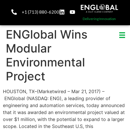
+1 (713) 880-6200
Delivering Innovation
ENGlobal Wins
Modular
Environmental
Project
HOUSTON, TX–(Marketwired – Mar 21, 2017) –
ENGlobal (NASDAQ: ENG), a leading provider of
engineering and automation services, today announced
that it was awarded an environmental project valued at
over $1 million, with the potential to expand to a larger
scope. Located in the Southeast U.S, this