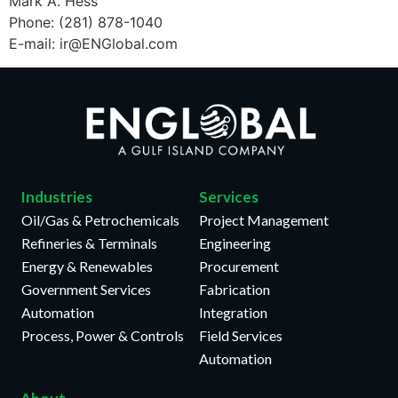
Mark A. Hess
Phone: (281) 878-1040
E-mail: ir@ENGlobal.com
Industries
Services
Oil/Gas & Petrochemicals
Project Management
Refineries & Terminals
Engineering
Energy & Renewables
Procurement
Government Services
Fabrication
Automation
Integration
Process, Power & Controls
Field Services
Automation