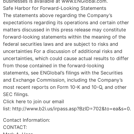
businesses is available at www.ENGlobal.com.
Safe Harbor for Forward-Looking Statements
The statements above regarding the Company’s
expectations regarding its operations and certain other
matters discussed in this press release may constitute
forward-looking statements within the meaning of the
federal securities laws and are subject to risks and
uncertainties For a discussion of additional risks and
uncertainties, which could cause actual results to differ
from those contained in the forward-looking
statements, see ENGlobal’s filings with the Securities
and Exchange Commission, including the Company’s
most recent reports on Form 10-K and 10-Q, and other
SEC filings.
Click here to join our email
list: http://www.b2i.us/irpass.asp?BzID=702&to=ea&s=0.
Contact Information:
CONTACT: