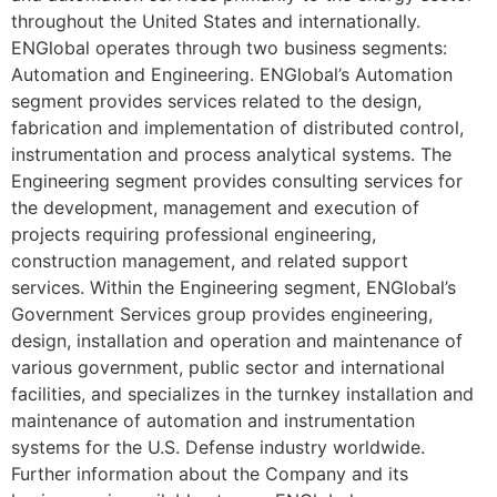
throughout the United States and internationally.
ENGlobal operates through two business segments:
Automation and Engineering. ENGlobal’s Automation
segment provides services related to the design,
fabrication and implementation of distributed control,
instrumentation and process analytical systems. The
Engineering segment provides consulting services for
the development, management and execution of
projects requiring professional engineering,
construction management, and related support
services. Within the Engineering segment, ENGlobal’s
Government Services group provides engineering,
design, installation and operation and maintenance of
various government, public sector and international
facilities, and specializes in the turnkey installation and
maintenance of automation and instrumentation
systems for the U.S. Defense industry worldwide.
Further information about the Company and its