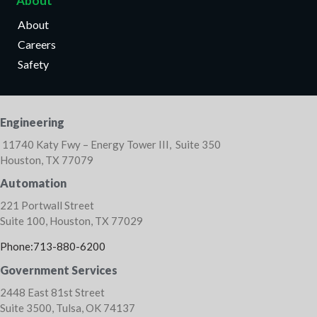
About
About
Careers
Safety
Engineering
11740 Katy Fwy – Energy Tower III, Suite 350
Houston, TX 77079
Automation
221 Portwall Street
Suite 100, Houston, TX 77029
Phone:713-880-6200
Government Services
2448 East 81st Street
Suite 3500, Tulsa, OK 74137