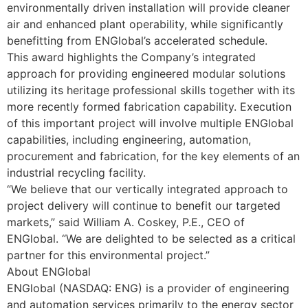
environmentally driven installation will provide cleaner
air and enhanced plant operability, while significantly
benefitting from ENGlobal’s accelerated schedule.
This award highlights the Company’s integrated
approach for providing engineered modular solutions
utilizing its heritage professional skills together with its
more recently formed fabrication capability. Execution
of this important project will involve multiple ENGlobal
capabilities, including engineering, automation,
procurement and fabrication, for the key elements of an
industrial recycling facility.
“We believe that our vertically integrated approach to
project delivery will continue to benefit our targeted
markets,” said William A. Coskey, P.E., CEO of
ENGlobal. “We are delighted to be selected as a critical
partner for this environmental project.”
About ENGlobal
ENGlobal (NASDAQ: ENG) is a provider of engineering
and automation services primarily to the energy sector