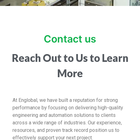
Contact us
Reach Out to Us to Learn
More
At Englobal, we have built a reputation for strong
performance by focusing on delivering high-quality
engineering and automation solutions to clients
across a wide range of industries. Our experience,
resources, and proven track record position us to
effectively support your next project.