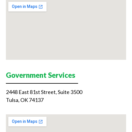
Government Services
2448 East 81st Street, Suite 3500
Tulsa, OK 74137