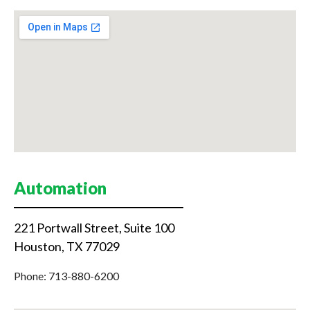
Automation
221 Portwall Street, Suite 100
Houston, TX 77029
Phone: 713-880-6200