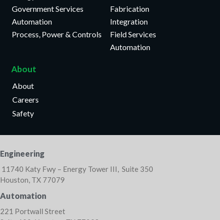
Government Services
Fabrication
Automation
Integration
Process, Power & Controls
Field Services
Automation
About
About
Careers
Safety
Engineering
11740 Katy Fwy – Energy Tower III, Suite 350
Houston, TX 77079
Automation
221 Portwall Street