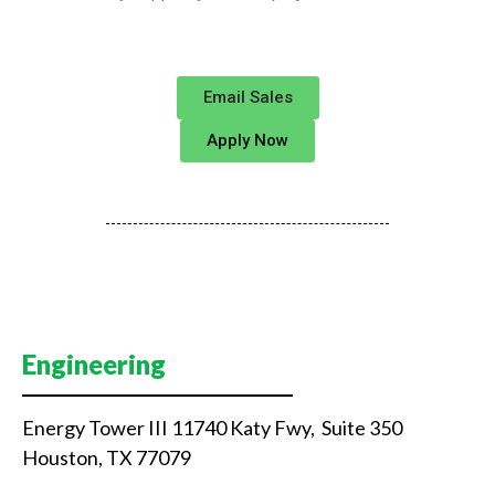
Email Sales
Apply Now
Engineering
Energy Tower III 11740 Katy Fwy, Suite 350
Houston, TX 77079