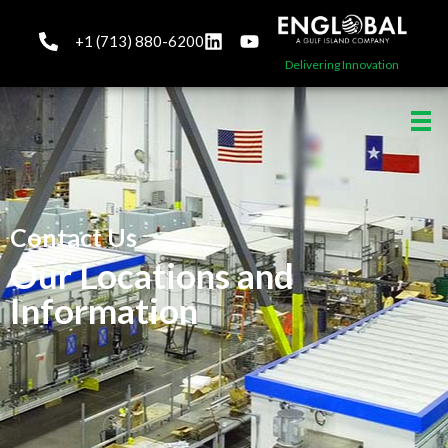
+1 (713) 880-6200
Delivering Innovation
Contact Us
Our Locations and
Information