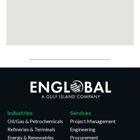
Industries
Services
Oil/Gas & Petrochemicals
Project Management
Refineries & Terminals
Engineering
Energy & Renewables
Procurement