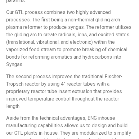
paraffins.
Our GTL process combines two highly advanced
processes. The first being a non-thermal gliding arch
plasma reformer to produce syngas. The reformer utilizes
the gliding arc to create radicals, ions, and excited states
(translational, vibrational, and electronic) within the
vaporized feed stream to promote breaking of chemical
bonds for reforming aromatics and hydrocarbons into
Syngas.
The second process improves the traditional Fischer-
Tropsch reactor by using 4” reactor tubes with a
proprietary reactor tube insert extrusion that provides
improved temperature control throughout the reactor
length.
Aside from the technical advantages, ENG inhouse
manufacturing capabilities allows us to design and build
our GTL plants in-house. They are modularized to simplify