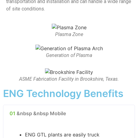
transportation and installation and can handle a wide range
of site conditions.
Plasma Zone
Generation of Plasma
ASME Fabrication Facility in Brookshire, Texas.
ENG Technology Benefits
01
&nbsp &nbsp Mobile
ENG GTL plants are easily truck