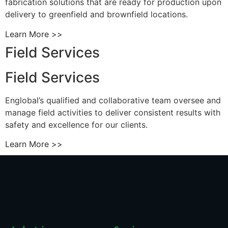
fabrication solutions that are ready for production upon
delivery to greenfield and brownfield locations.
Learn More >>
Field Services
Field Services
Englobal’s qualified and collaborative team oversee and
manage field activities to deliver consistent results with
safety and excellence for our clients.
Learn More >>