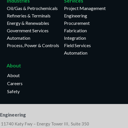
Industries
Services
Oil/Gas & Petrochemicals
Project Management
Refineries & Terminals
Engineering
Energy & Renewables
Procurement
Government Services
Fabrication
Automation
Integration
Process, Power & Controls
Field Services
Automation
About
About
Careers
Safety
Engineering
11740 Katy Fwy – Energy Tower III, Suite 350