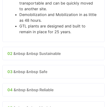
transportable and can be quickly moved
to another site.
Demobilization and Mobilization in as little
as 48 hours.
GTL plants are designed and built to
remain in place for 25 years.
02
&nbsp &nbsp Sustainable
03
&nbsp &nbsp Safe
04
&nbsp &nbsp Reliable