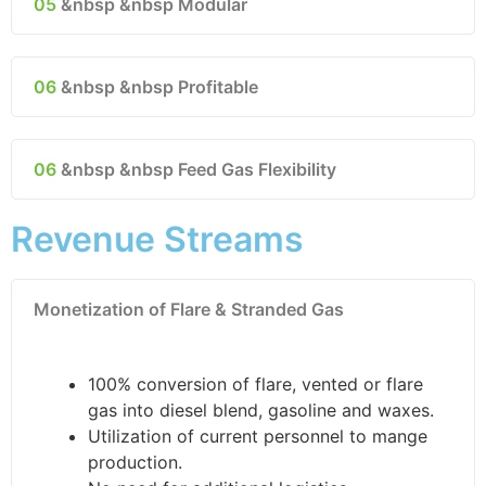
05
&nbsp &nbsp Modular
06
&nbsp &nbsp Profitable
06
&nbsp &nbsp Feed Gas Flexibility
Revenue Streams
Monetization of Flare & Stranded Gas
100% conversion of flare, vented or flare
gas into diesel blend, gasoline and waxes.
Utilization of current personnel to mange
production.