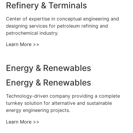
Refinery & Terminals
Center of expertise in conceptual engineering and
designing services for petroleum refining and
petrochemical industry.
Learn More >>
Energy & Renewables
Energy & Renewables
Technology-driven company providing a complete
turnkey solution for alternative and sustainable
energy engineering projects.
Learn More >>