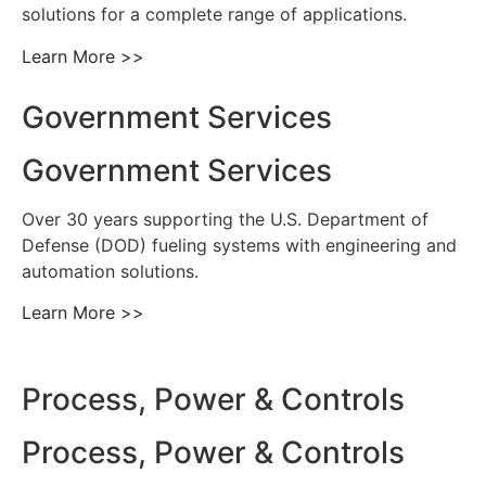
solutions for a complete range of applications.
Learn More >>
Government Services
Government Services
Over 30 years supporting the U.S. Department of
Defense (DOD) fueling systems with engineering and
automation solutions.
Learn More >>
Process, Power & Controls
Process, Power & Controls