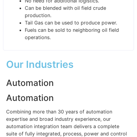
No need for additional logistics.
Can be blended with oil field crude
production.
Tail Gas can be used to produce power.
Fuels can be sold to neighboring oil field
operations.
Our Industries
Automation
Automation
Combining more than 30 years of automation
expertise and broad industry experience, our
automation integration team delivers a complete
suite of fully integrated, process, power and control