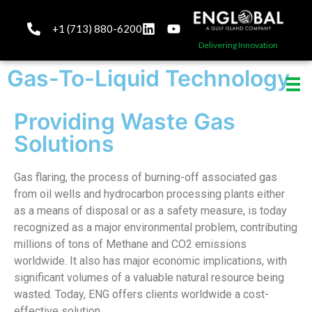
+1 (713) 880-6200
Delivering Innovation
Gas-To-Liquid Technology
Providing Waste Gas
Solutions
Gas flaring, the process of burning-off associated gas
from oil wells and hydrocarbon processing plants either
as a means of disposal or as a safety measure, is today
recognized as a major environmental problem, contributing
millions of tons of Methane and CO2 emissions
worldwide. It also has major economic implications, with
significant volumes of a valuable natural resource being
wasted. Today, ENG offers clients worldwide a cost-
effective solution.