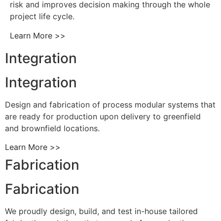
risk and improves decision making through the whole
project life cycle.
Learn More >>
Integration
Integration
Design and fabrication of process modular systems that
are ready for production upon delivery to greenfield
and brownfield locations.
Learn More >>
Fabrication
Fabrication
We proudly design, build, and test in-house tailored