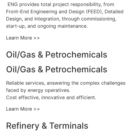
ENG provides total project responsibility, from
Front-End Engineering and Design (FEED), Detailed
Design, and Integration, through commissioning,
start-up, and ongoing maintenance.
Learn More >>
Oil/Gas & Petrochemicals
Oil/Gas & Petrochemicals
Reliable services, answering the complex challenges
faced by energy operatives.
Cost effective, innovative and efficient.
Learn More >>
Refinery & Terminals