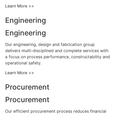
Learn More >>
Engineering
Engineering
Our engineering, design and fabrication group
delivers multi-disciplined and complete services with
a focus on process performance, constructability and
operational safety.
Learn More >>
Procurement
Procurement
Our efficient procurement process reduces financial