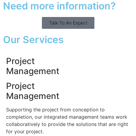
Need more information?
Talk To An Expert
Our Services
Project
Management
Project
Management
Supporting the project from conception to
completion, our integrated management teams work
collaboratively to provide the solutions that are right
for your project.