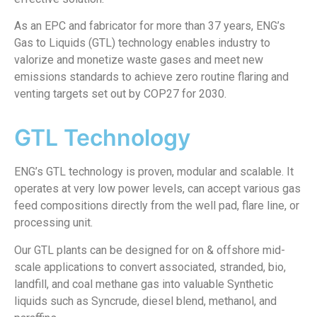
As an EPC and fabricator for more than 37 years, ENG’s
Gas to Liquids (GTL) technology enables industry to
valorize and monetize waste gases and meet new
emissions standards to achieve zero routine flaring and
venting targets set out by COP27 for 2030.
GTL Technology
ENG’s GTL technology is proven, modular and scalable. It
operates at very low power levels, can accept various gas
feed compositions directly from the well pad, flare line, or
processing unit.
Our GTL plants can be designed for on & offshore mid-
scale applications to convert associated, stranded, bio,
landfill, and coal methane gas into valuable Synthetic
liquids such as Syncrude, diesel blend, methanol, and