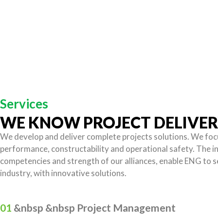
Services
WE KNOW PROJECT DELIVE
We develop and deliver complete projects solutions. We foc
performance, constructability and operational safety. The i
competencies and strength of our alliances, enable ENG to 
industry, with innovative solutions.
01
&nbsp &nbsp Project Management