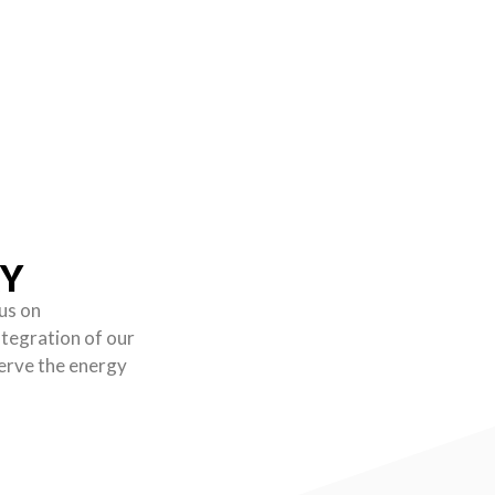
RY
us on
ntegration of our
serve the energy