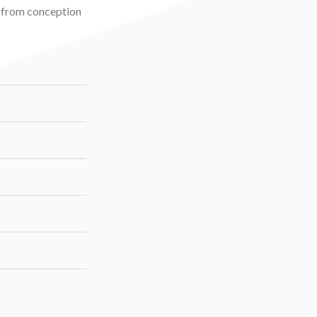
t from conception