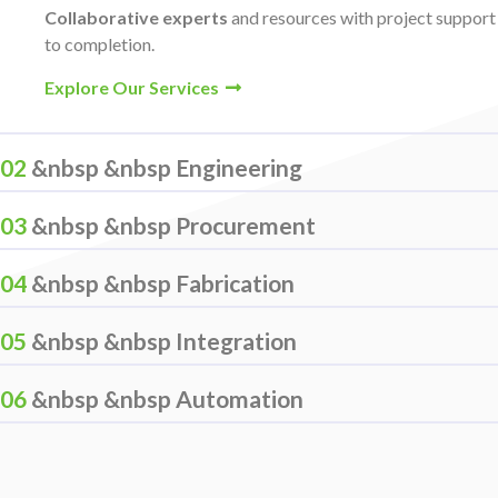
Collaborative experts
and resources with project suppor
to completion.
Explore Our Services
02
&nbsp &nbsp Engineering
03
&nbsp &nbsp Procurement
04
&nbsp &nbsp Fabrication
05
&nbsp &nbsp Integration
06
&nbsp &nbsp Automation