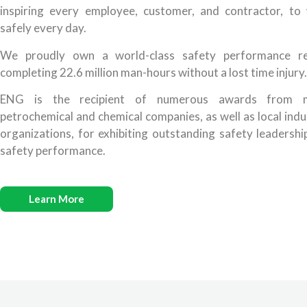
inspiring every employee, customer, and contractor, to
safely every day.
We proudly own a world-class safety performance r
completing 22.6 million man-hours without a lost time injury.
ENG is the recipient of numerous awards from m
petrochemical and chemical companies, as well as local indu
organizations, for exhibiting outstanding safety leadershi
safety performance.
Learn More