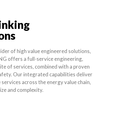
inking
ons
vider of high value engineered solutions,
NG offers a full-service engineering,
ite of services, combined with a proven
afety. Our integrated capabilities deliver
services across the energy value chain,
size and complexity.