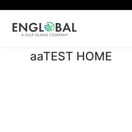
aaTEST HOME