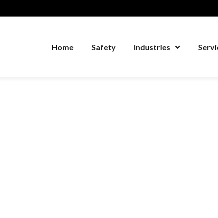
Home
Safety
Industries
Servi
Home
Safety
Industries
Serv