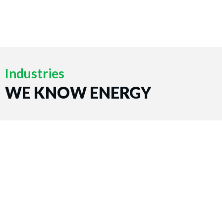
Industries
WE KNOW ENERGY