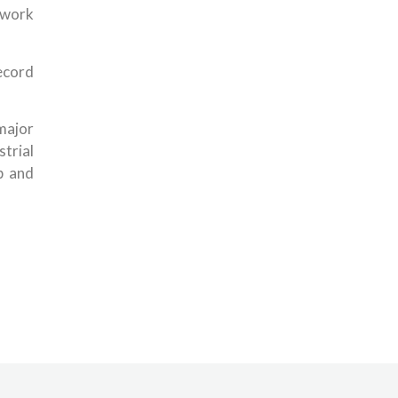
 work
ecord
ajor
strial
p and