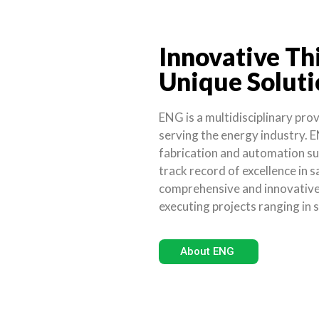
Innovative Th
Unique Soluti
ENG is a multidisciplinary pro
serving the energy industry. E
fabrication and automation su
track record of excellence in s
comprehensive and innovative 
executing projects ranging in 
About ENG