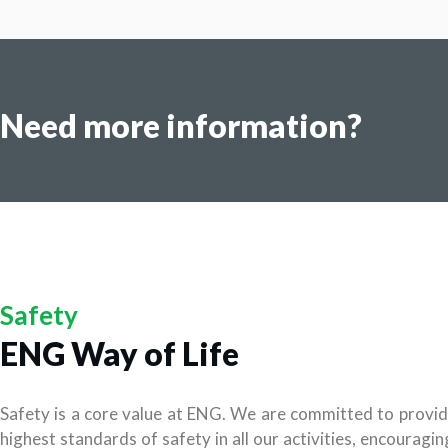
Need more information?
Safety
ENG Way of Life
Safety is a core value at ENG. We are committed to provid
highest standards of safety in all our activities, encouragi