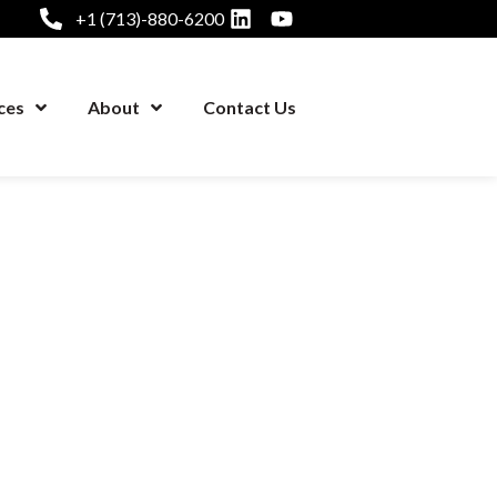
+1 (713)-880-6200
ces
About
Contact Us
+1 (281) 878-1000
ices
About
Contact Us