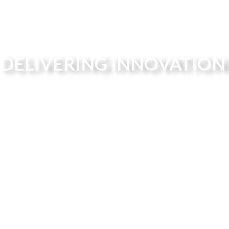
DELIVERING INNOVATION