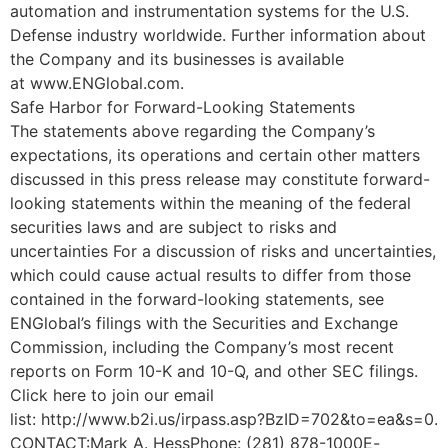
automation and instrumentation systems for the U.S.
Defense industry worldwide. Further information about
the Company and its businesses is available
at www.ENGlobal.com.
Safe Harbor for Forward-Looking Statements
The statements above regarding the Company’s
expectations, its operations and certain other matters
discussed in this press release may constitute forward-
looking statements within the meaning of the federal
securities laws and are subject to risks and
uncertainties For a discussion of risks and uncertainties,
which could cause actual results to differ from those
contained in the forward-looking statements, see
ENGlobal’s filings with the Securities and Exchange
Commission, including the Company’s most recent
reports on Form 10-K and 10-Q, and other SEC filings.
Click here to join our email
list: http://www.b2i.us/irpass.asp?BzID=702&to=ea&s=0.
CONTACT:Mark A. HessPhone: (281) 878-1000E-