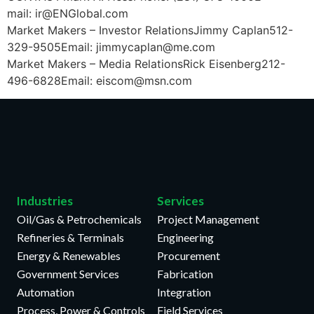
mail: ir@ENGlobal.com
Market Makers – Investor RelationsJimmy Caplan512-
329-9505Email: jimmycaplan@me.com
Market Makers – Media RelationsRick Eisenberg212-
496-6828Email: eiscom@msn.com
Industries
Services
Oil/Gas & Petrochemicals
Project Management
Refineries & Terminals
Engineering
Energy & Renewables
Procurement
Government Services
Fabrication
Automation
Integration
Process, Power & Controls
Field Services