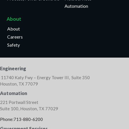
Automation
About
About
Careers
Safety
Engineering
11740 Katy Fwy – Energy Tower III, Suite 350
Houston, TX 77079
Automation
221 Portwall Street
Suite 100, Houston, TX 77029
Phone:713-880-6200
Government Services