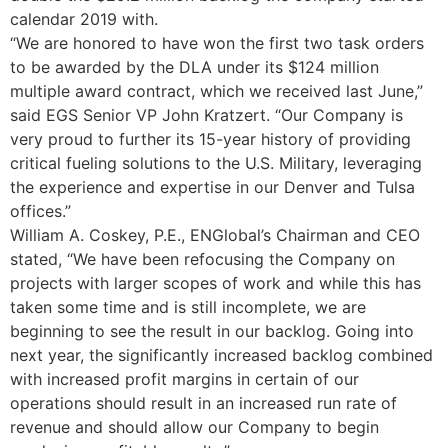
calendar 2019 with.
“We are honored to have won the first two task orders
to be awarded by the DLA under its $124 million
multiple award contract, which we received last June,”
said EGS Senior VP John Kratzert. “Our Company is
very proud to further its 15-year history of providing
critical fueling solutions to the U.S. Military, leveraging
the experience and expertise in our Denver and Tulsa
offices.”
William A. Coskey, P.E., ENGlobal’s Chairman and CEO
stated, “We have been refocusing the Company on
projects with larger scopes of work and while this has
taken some time and is still incomplete, we are
beginning to see the result in our backlog. Going into
next year, the significantly increased backlog combined
with increased profit margins in certain of our
operations should result in an increased run rate of
revenue and should allow our Company to begin