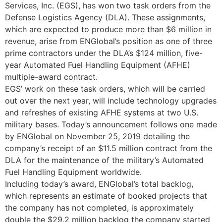
Services, Inc. (EGS), has won two task orders from the
Defense Logistics Agency (DLA). These assignments,
which are expected to produce more than $6 million in
revenue, arise from ENGlobal’s position as one of three
prime contractors under the DLA’s $124 million, five-
year Automated Fuel Handling Equipment (AFHE)
multiple-award contract.
EGS’ work on these task orders, which will be carried
out over the next year, will include technology upgrades
and refreshes of existing AFHE systems at two U.S.
military bases. Today’s announcement follows one made
by ENGlobal on November 25, 2019 detailing the
company’s receipt of an $11.5 million contract from the
DLA for the maintenance of the military’s Automated
Fuel Handling Equipment worldwide.
Including today’s award, ENGlobal’s total backlog,
which represents an estimate of booked projects that
the company has not completed, is approximately
double the $29.2 million backlog the company started