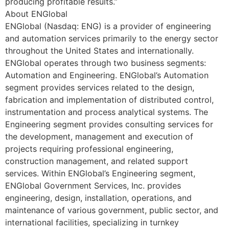
producing profitable results.”
About ENGlobal
ENGlobal (Nasdaq: ENG) is a provider of engineering
and automation services primarily to the energy sector
throughout the United States and internationally.
ENGlobal operates through two business segments:
Automation and Engineering. ENGlobal’s Automation
segment provides services related to the design,
fabrication and implementation of distributed control,
instrumentation and process analytical systems. The
Engineering segment provides consulting services for
the development, management and execution of
projects requiring professional engineering,
construction management, and related support
services. Within ENGlobal’s Engineering segment,
ENGlobal Government Services, Inc. provides
engineering, design, installation, operations, and
maintenance of various government, public sector, and
international facilities, specializing in turnkey