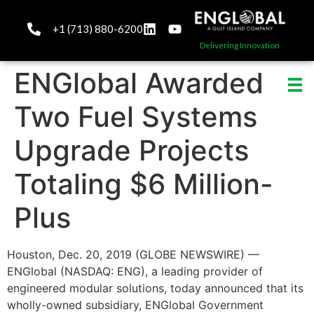
+1 (713) 880-6200
Delivering Innovation
ENGlobal Awarded
Two Fuel Systems
Upgrade Projects
Totaling $6 Million-
Plus
Houston, Dec. 20, 2019 (GLOBE NEWSWIRE) —
ENGlobal (NASDAQ: ENG), a leading provider of
engineered modular solutions, today announced that its
wholly-owned subsidiary, ENGlobal Government