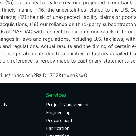
s; (15) our ability to realize revenue projected in our backl
timely manner; (16) the uncertainties related to the U.S. 
acts; (17) the risk of unexpected liability claims or poor s
acquisitions; (19) our reliance on third-party subcontract
dards of NASDAQ with respect to our common stock or to cur
changes in laws and regulations, including U.S. tax laws, 
and regulations. Actual results and the timing of certain e
ooking statements due to a number of factors detailed from
ion, reference is hereby made to cautionary statements se
.
w.b2i.us/irpass.asp?BzID=702&to=ea&s=0
Services
cals
Project Management
Engineering
Procurement
Fabrication