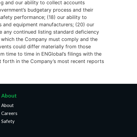
og and our ability to collect accounts
Government’s budgetary process and their
afety performance; (18) our ability to
ors and equipment manufacturers; (20) our
e any continued listing standard deficiency
with which the Company must comply and the
vents could differ materially from those
 time to time in ENGlobal’s filings with the
t forth in the Company’s most recent reports
About
About
Careers
Safety