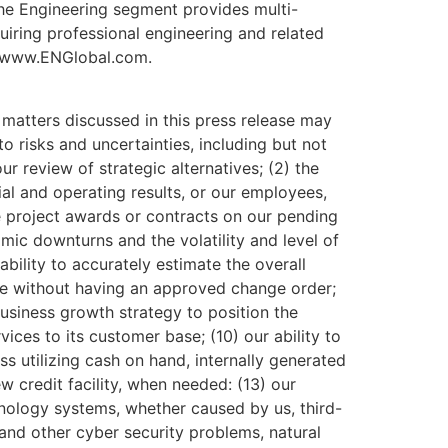
he Engineering segment provides multi-
uiring professional engineering and related
at www.ENGlobal.com.
matters discussed in this press release may
o risks and uncertainties, including but not
our review of strategic alternatives; (2) the
ial and operating results, or our employees,
ize project awards or contracts on our pending
mic downturns and the volatility and level of
ability to accurately estimate the overall
cope without having an approved change order;
usiness growth strategy to position the
ices to its customer base; (10) our ability to
ss utilizing cash on hand, internally generated
ew credit facility, when needed: (13) our
hnology systems, whether caused by us, third-
 and other cyber security problems, natural