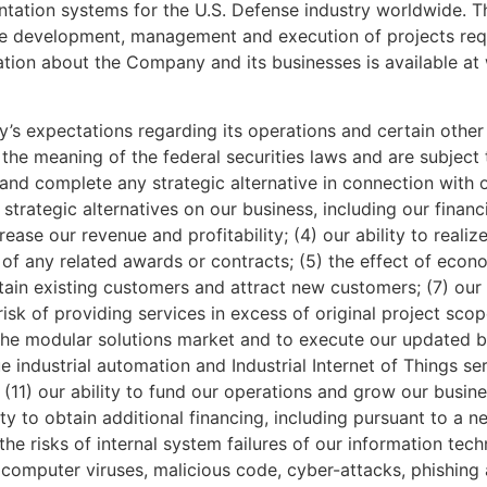
tation systems for the U.S. Defense industry worldwide. T
 the development, management and execution of projects req
ation about the Company and its businesses is available 
 expectations regarding its operations and certain other 
the meaning of the federal securities laws and are subject t
te, and complete any strategic alternative in connection with 
trategic alternatives on our business, including our financ
crease our revenue and profitability; (4) our ability to real
f any related awards or contracts; (5) the effect of econo
retain existing customers and attract new customers; (7) our 
e risk of providing services in excess of original project s
o the modular solutions market and to execute our updated b
industrial automation and Industrial Internet of Things serv
 (11) our ability to fund our operations and grow our busine
ity to obtain additional financing, including pursuant to a n
e risks of internal system failures of our information tec
, computer viruses, malicious code, cyber-attacks, phishing