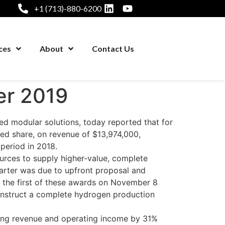
+1 (713)-880-6200
ces
About
Contact Us
er 2019
 modular solutions, today reported that for
ted share, on revenue of $13,974,000,
period in 2018.
ources to supply higher-value, complete
arter was due to upfront proposal and
 the first of these awards on November 8
 construct a complete hydrogen production
ing revenue and operating income by 31%