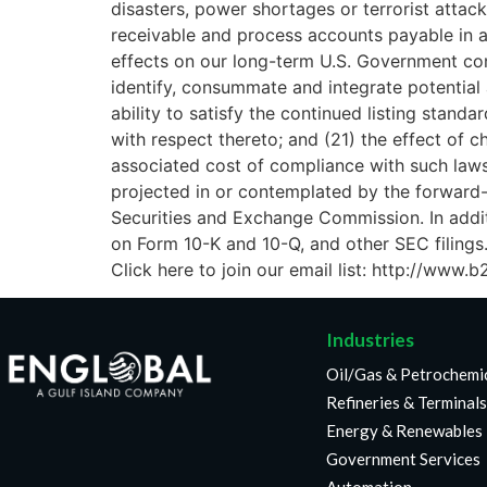
disasters, power shortages or terrorist attack
receivable and process accounts payable in a 
effects on our long-term U.S. Government contr
identify, consummate and integrate potential 
ability to satisfy the continued listing stan
with respect thereto; and (21) the effect of 
associated cost of compliance with such laws 
projected in or contemplated by the forward-l
Securities and Exchange Commission. In addit
on Form 10-K and 10-Q, and other SEC filings
Click here to join our email list: http://ww
Industries
Oil/Gas & Petrochemi
Refineries & Terminals
Energy & Renewables
Government Services