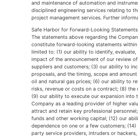
and maintenance of automation and instrumen
disciplined engineering services relating to
project management services. Further inform
Safe Harbor for Forward-Looking Statements
The statements above regarding the Company’s
constitute forward-looking statements within 
limited to: (1) our ability to identify, evalua
impact of the announcement of our review of s
suppliers and customers; (3) our ability to in
proposals, and the timing, scope and amount o
oil and natural gas prices; (6) our ability to 
risks, revenue or costs on a contract; (8) th
(9) our ability to execute our expansion int
Company as a leading provider of higher value 
attract and retain key professional personnel;
funds and other working capital; (12) our abil
dependence on one or a few customers; (14) th
party service providers, intruders or hackers