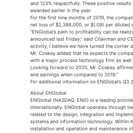
and 123% respectfully. These positive results
awarded earlier in the year.
For the first nine months of 2019, the compa
net loss of $2,388,000, or $(.09) per diluted 
“ENGlobal’s path to profitability can be real
announced last Friday,” said Chairman and CE
activity, I believe we have turned the corner
Mr. Coskey added that he expects the company
with a major process technology firm as wel
Looking forward to 2020, Mr. Coskey affirmed
and earnings when compared to 2019.”
For additional information on ENGlobal’s Q3 2
About ENGlobal
ENGlobal (NASDAQ: ENG) is a leading provide
internationally. ENGlobal operates through 
related to the design, integration and imple
systems and information technology. Within 
installation and operation and maintenance of 