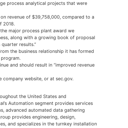
ge process analytical projects that were
e, on revenue of $39,758,000, compared to a
f 2018.
as the major process plant award we
iness, along with a growing book of proposal
quarter results.”
om the business relationship it has formed
t program.
inue and should result in “improved revenue
he company website, or at sec.gov.
roughout the United States and
al’s Automation segment provides services
tems, advanced automated data gathering
roup provides engineering, design,
s, and specializes in the turnkey installation