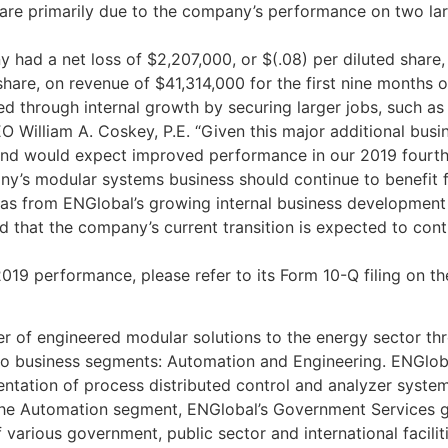
 are primarily due to the company’s performance on two lar
ny had a net loss of $2,207,000, or $(.08) per diluted shar
share, on revenue of $41,314,000 for the first nine months o
ized through internal growth by securing larger jobs, such 
O William A. Coskey, P.E. “Given this major additional bus
 and would expect improved performance in our 2019 fourth 
’s modular systems business should continue to benefit fr
l as from ENGlobal’s growing internal business developmen
 that the company’s current transition is expected to cont
019 performance, please refer to its Form 10-Q filing on t
r of engineered modular solutions to the energy sector th
two business segments: Automation and Engineering. ENGlob
mentation of process distributed control and analyzer sys
the Automation segment, ENGlobal’s Government Services g
various government, public sector and international facilitie