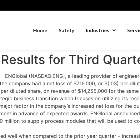
Home
Safety
Industries
Servi
Results for Third Quart
ENGlobal (NASDAQ:ENG), a leading provider of engineered
the company had a net loss of $716,000, or $(.03) per dilu
 per diluted share, on revenue of $14,255,000 for the same 
tegic business transition which focuses on utilizing its res
jor factor in the company’s increased net loss for the qu
segment in advance of expected awards. ENGlobal announced
$20 million to supply process modules that will be used to
 well when compared to the prior year quarter – increas