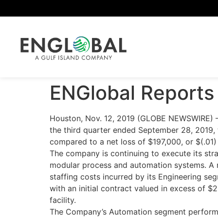
ENGlobal Reports 
Houston, Nov. 12, 2019 (GLOBE NEWSWIRE) — 
the third quarter ended September 28, 2019, 
compared to a net loss of $197,000, or $(.01)
The company is continuing to execute its stra
modular process and automation systems. A ma
staffing costs incurred by its Engineering 
with an initial contract valued in excess of 
facility.
The Company’s Automation segment performed